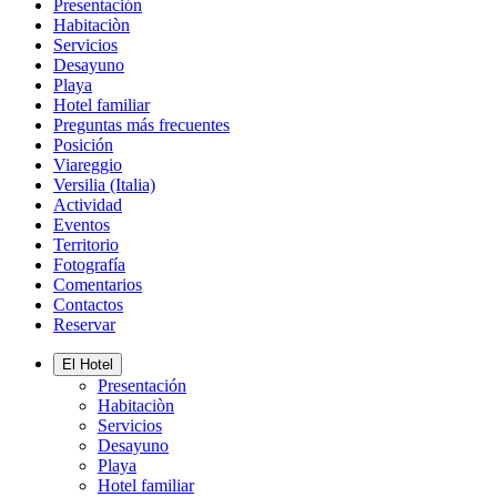
Presentación
Habitaciòn
Servicios
Desayuno
Playa
Hotel familiar
Preguntas más frecuentes
Posición
Viareggio
Versilia (Italia)
Actividad
Eventos
Territorio
Fotografía
Comentarios
Contactos
Reservar
El Hotel
Presentación
Habitaciòn
Servicios
Desayuno
Playa
Hotel familiar