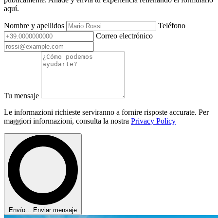
aquí.
Nombre y apellidos
Teléfono
Correo electrónico
Tu mensaje
Le informazioni richieste serviranno a fornire risposte accurate. Per
maggiori informazioni, consulta la nostra
Privacy Policy
Envío...
Enviar mensaje