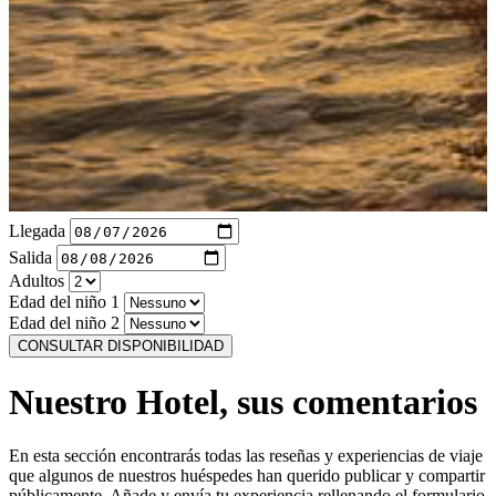
Llegada
Salida
Adultos
Edad del niño 1
Edad del niño 2
CONSULTAR DISPONIBILIDAD
Nuestro Hotel, sus comentarios
En esta sección encontrarás todas las reseñas y experiencias de viaje
que algunos de nuestros huéspedes han querido publicar y compartir
públicamente. Añade y envía tu experiencia rellenando el formulario