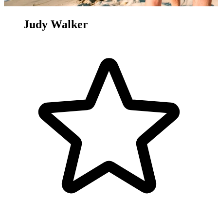
Judy Walker