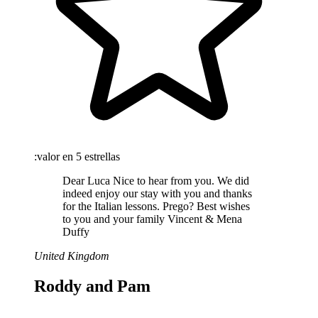
:valor en 5 estrellas
Dear Luca Nice to hear from you. We did
indeed enjoy our stay with you and thanks
for the Italian lessons. Prego? Best wishes
to you and your family Vincent & Mena
Duffy
United Kingdom
Roddy and Pam