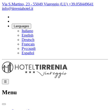
Via S.Martino, 23 - 55049 Viareggio (LU)
+39.058449641
info@tirreniahotel.it
Languages
Italiano
English
Deutsch
Français
Русский
Español
☰
Menu