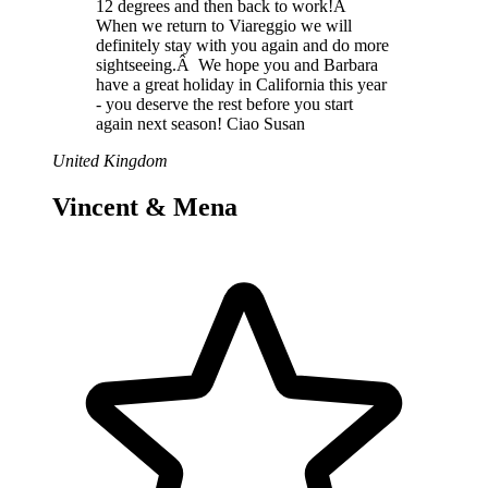
12 degrees and then back to work!Â
When we return to Viareggio we will
definitely stay with you again and do more
sightseeing.Â We hope you and Barbara
have a great holiday in California this year
- you deserve the rest before you start
again next season! Ciao Susan
United Kingdom
Vincent & Mena