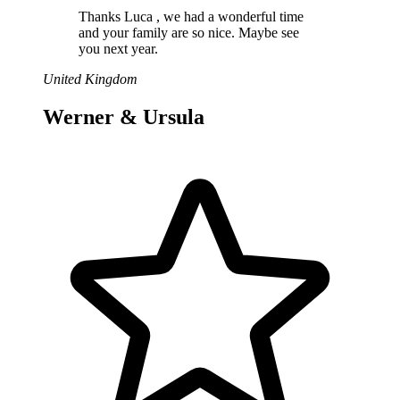
Thanks Luca , we had a wonderful time
and your family are so nice. Maybe see
you next year.
United Kingdom
Werner & Ursula