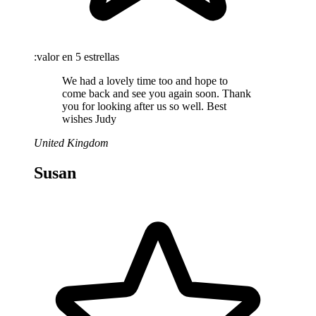
:valor en 5 estrellas
We had a lovely time too and hope to
come back and see you again soon. Thank
you for looking after us so well. Best
wishes Judy
United Kingdom
Susan