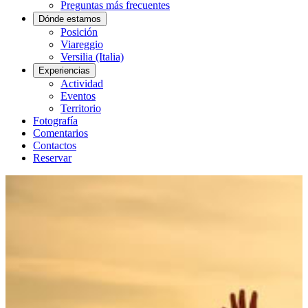
Preguntas más frecuentes
Dónde estamos
Posición
Viareggio
Versilia (Italia)
Experiencias
Actividad
Eventos
Territorio
Fotografía
Comentarios
Contactos
Reservar