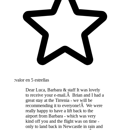
:valor en 5 estrellas
Dear Luca, Barbara & staff It was lovely
to receive your e-mail.Â Brian and I had a
great stay at the Tirrenia - we will be
recommending it to everyone!Â We were
really happy to have a lift back to the
airport from Barbara - which was very
kind off you and the flight was on time -
only to land back in Newcastle in rain and