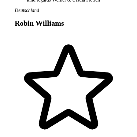
Deutschland
Robin Williams