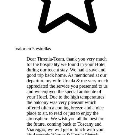
:valor en 5 estrellas
Dear Tirrenia-Team, thank you very much
for the hospitality we found in your Hotel
during our recent stay. We had a save and
good trip back home. As mentioned at our
departure my wife Ursula & me very much
appreciated the service you presented to us
and we enjoyed the special ambiente of
your Hotel. Due to the high temperatures
the balcony was very pleasant which
offered often a cooling breeze and a nice
place to sit, to read or just to enjoy the
atmosphere. We wish you all the best for
the future, coming back to Toscany and
Viareggio, we will get in touch with you.
kind regards Werner & Ursula Pietsch