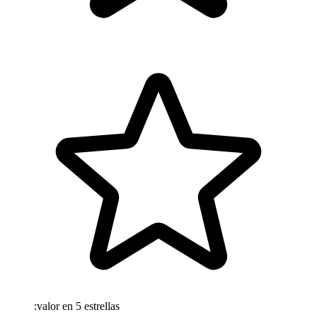
:valor en 5 estrellas