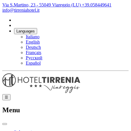
Via S.Martino, 23 - 55049 Viareggio (LU)
+39.058449641
info@tirreniahotel.it
Languages
Italiano
English
Deutsch
Français
Русский
Español
☰
Menu