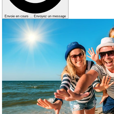
Envoie en cours …
Envoyez un message