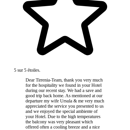
5 sur 5 étoiles.
Dear Tirrenia-Team, thank you very much
for the hospitality we found in your Hotel
during our recent stay. We had a save and
good trip back home. As mentioned at our
departure my wife Ursula & me very much
appreciated the service you presented to us
and we enjoyed the special ambiente of
your Hotel. Due to the high temperatures
the balcony was very pleasant which
offered often a cooling breeze and a nice