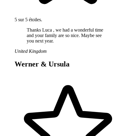
5 sur 5 étoiles.
Thanks Luca , we had a wonderful time
and your family are so nice. Maybe see
you next year.
United Kingdom
Werner & Ursula