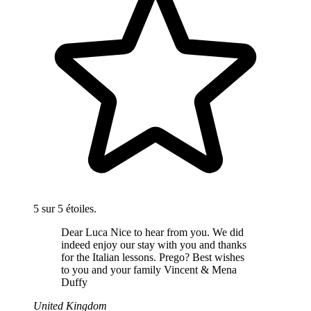
5 sur 5 étoiles.
Dear Luca Nice to hear from you. We did
indeed enjoy our stay with you and thanks
for the Italian lessons. Prego? Best wishes
to you and your family Vincent & Mena
Duffy
United Kingdom