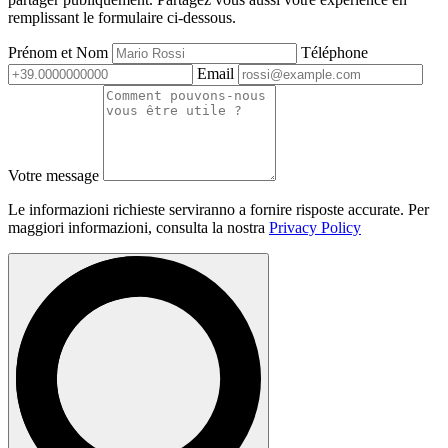
remplissant le formulaire ci-dessous.
Prénom et Nom
Téléphone
Email
Votre message
Le informazioni richieste serviranno a fornire risposte accurate. Per
maggiori informazioni, consulta la nostra
Privacy Policy