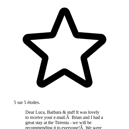
5 sur 5 étoiles.
Dear Luca, Barbara & staff It was lovely
to receive your e-mail.Â Brian and I had a
great stay at the Tirrenia - we will be
recommending it to everyone!Â We were