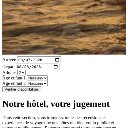
Arrivée
Départ
Adultes
Âge enfant 1
Âge enfant 2
Vérifier disponibilités
Notre hôtel, votre jugement
Dans cette section, vous trouverez toutes les recensions et
expériences de voyage que nos hôtes ont bien voulu publier et
partager publiquement. Partagez vous aussi votre expérience en