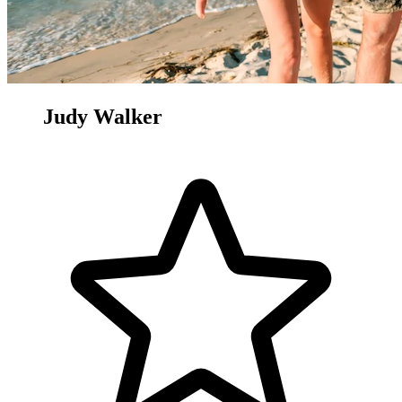
Judy Walker