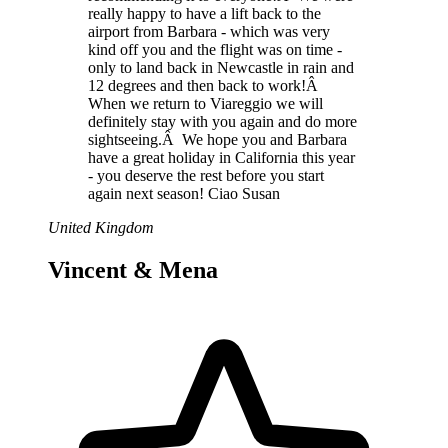
really happy to have a lift back to the
airport from Barbara - which was very
kind off you and the flight was on time -
only to land back in Newcastle in rain and
12 degrees and then back to work!Â
When we return to Viareggio we will
definitely stay with you again and do more
sightseeing.Â We hope you and Barbara
have a great holiday in California this year
- you deserve the rest before you start
again next season! Ciao Susan
United Kingdom
Vincent & Mena