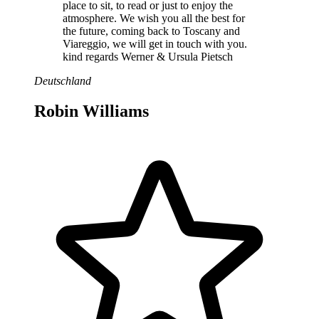
place to sit, to read or just to enjoy the
atmosphere. We wish you all the best for
the future, coming back to Toscany and
Viareggio, we will get in touch with you.
kind regards Werner & Ursula Pietsch
Deutschland
Robin Williams