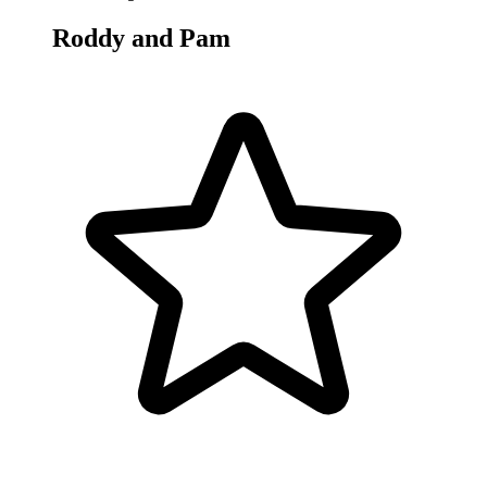
Roddy and Pam