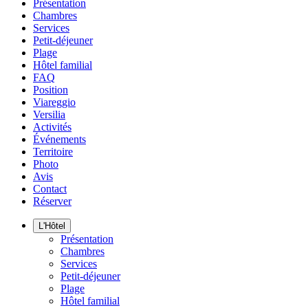
Présentation
Chambres
Services
Petit-déjeuner
Plage
Hôtel familial
FAQ
Position
Viareggio
Versilia
Activités
Événements
Territoire
Photo
Avis
Contact
Réserver
L'Hôtel
Présentation
Chambres
Services
Petit-déjeuner
Plage
Hôtel familial