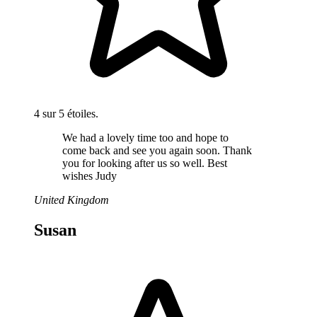
4 sur 5 étoiles.
We had a lovely time too and hope to
come back and see you again soon. Thank
you for looking after us so well. Best
wishes Judy
United Kingdom
Susan