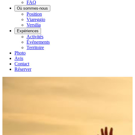
FAQ
Où sommes-nous
Position
Viareggio
Versilia
Expériences
Activités
Événements
Territoire
Photo
Avis
Contact
Réserver