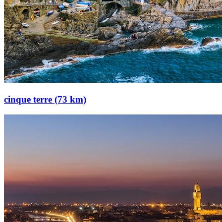
cinque terre (73 km)