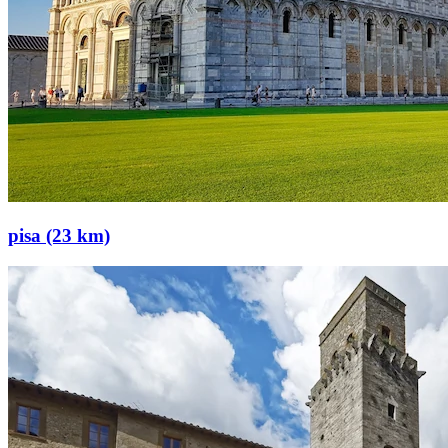
pisa (23 km)