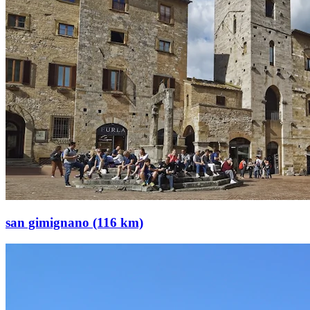
san gimignano (116 km)