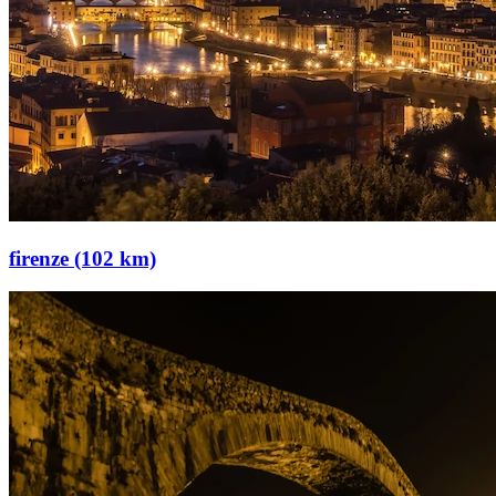
firenze (102 km)