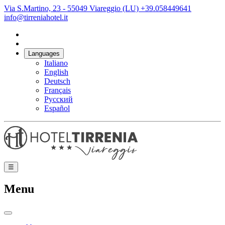
Via S.Martino, 23 - 55049 Viareggio (LU)
+39.058449641
info@tirreniahotel.it
Languages
Italiano
English
Deutsch
Français
Русский
Español
☰
Menu