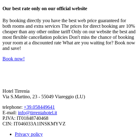
Our best rate only on our official website
By booking directly you have the best web price guaranteed for
both rooms and extra services The prices for direct booking are 10%
cheaper than any other online tariff Only on our website the best and
most flexible cancellation policies Don't miss the chance of booking
your room at a discounted rate What are you waiting for? Book now
and save!
Book now!
Hotel Tirrenia
Via S.Martino, 23 - 55049 Viareggio (LU)
telephone:
+39.058449641
E-mail:
info@tirreniahotel.it
P.IVA: IT01848740468
CIN: IT046033A1INSKMYVZ
Privacy policy