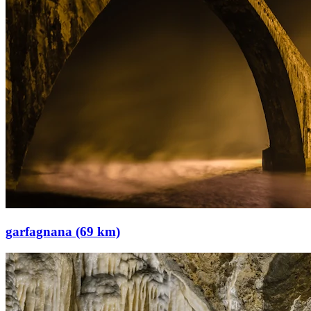
garfagnana (69 km)