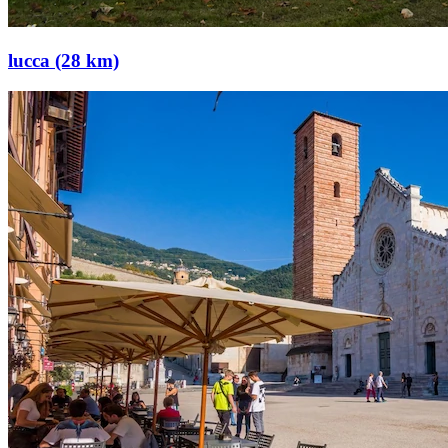
lucca (28 km)