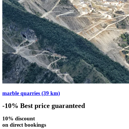
marble quarries (39 km)
-10%
Best price guaranteed
10% discount
on direct bookings