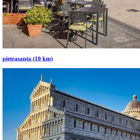
pietrasanta (10 km)