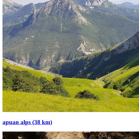
apuan alps (38 km)