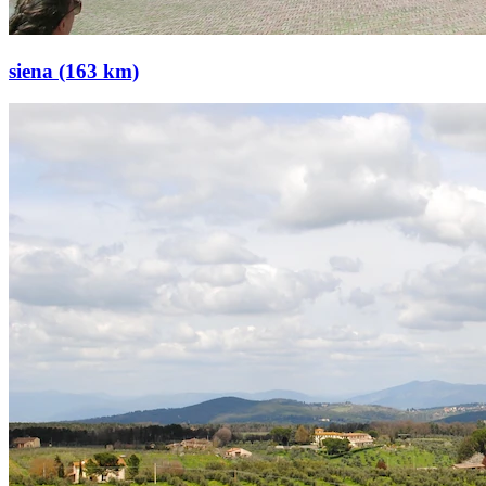
siena (163 km)