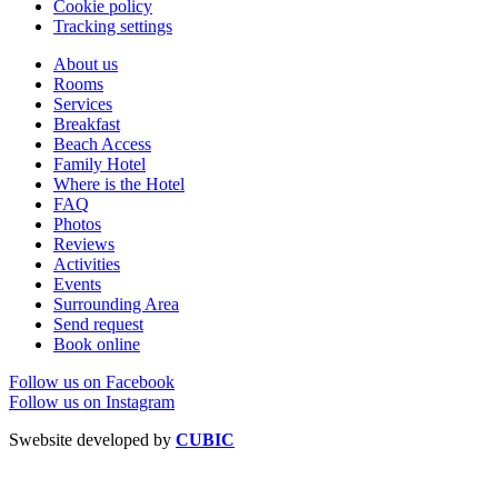
Cookie policy
Tracking settings
About us
Rooms
Services
Breakfast
Beach Access
Family Hotel
Where is the Hotel
FAQ
Photos
Reviews
Activities
Events
Surrounding Area
Send request
Book online
Follow us on Facebook
Follow us on Instagram
Swebsite developed by
CUBIC