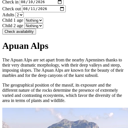
Check in
Check out
Adults
Child 1 age
Child 2 age
Check availability
Apuan Alps
The Apuan Alps are set apart from the nearby Apennines thanks to
their very dramatic morphology, with their deep valleys and steep,
imposing slopes. The Apuan Alps are known for the beauty of their
marbles and for the deep canyons of the karst subsoil.
The geographical position of the massif, its exposure and the
different nature of the rocks determine the presence of extremely
varied and contrasting ecosystems, which favor the diversity of the
area in terms of plants and wildlife.