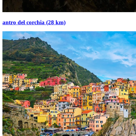
antro del corchia (28 km)