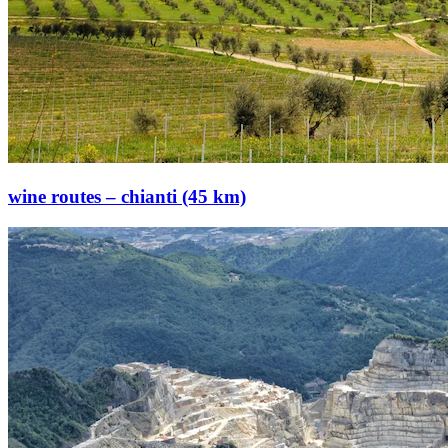
wine routes – chianti (45 km)