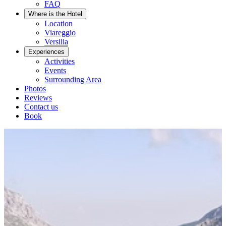
FAQ
Where is the Hotel
Location
Viareggio
Versilia
Experiences
Activities
Events
Surrounding Area
Photos
Reviews
Contact us
Book