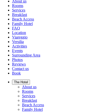
About us
Rooms
Services
Breakfast
Beach Access
Family Hotel
FAQ
Location
Viareggio
Versilia
Activities
Events
Surrounding Area
Photos
Reviews
Contact us
Book
The Hotel
About us
Rooms
Services
Breakfast
Beach Access
Family Hotel