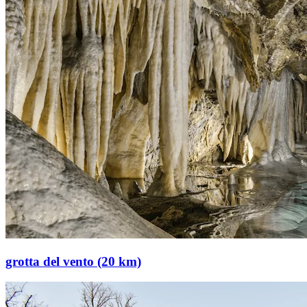
grotta del vento (20 km)