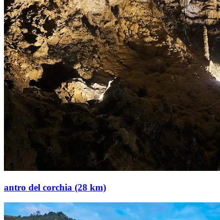
antro del corchia (28 km)