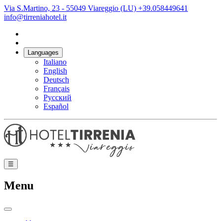
Via S.Martino, 23 - 55049 Viareggio (LU)
+39.058449641
info@tirreniahotel.it
Languages
Italiano
English
Deutsch
Français
Русский
Español
☰
Menu