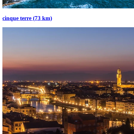
cinque terre (73 km)