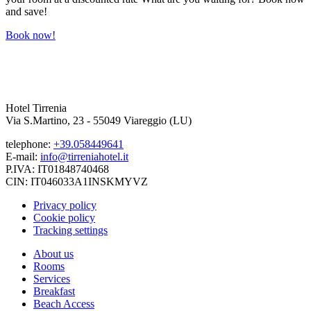
and save!
Book now!
Hotel Tirrenia
Via S.Martino, 23 - 55049 Viareggio (LU)
telephone:
+39.058449641
E-mail:
info@tirreniahotel.it
P.IVA: IT01848740468
CIN: IT046033A1INSKMYVZ
Privacy policy
Cookie policy
Tracking settings
About us
Rooms
Services
Breakfast
Beach Access