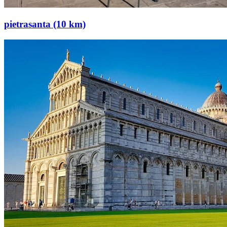
pietrasanta (10 km)