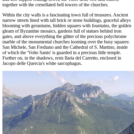
together with the crenellated bell towers of the churches.
Within the city walls is a fascinating town full of treasures. Ancient
narrow streets lined with tall brick or stone buildings, graceful alleys
blooming with geraniums, hidden squares with fountains, the golden
gleam of Byzantine mosaics, gardens full of statues behind iron
gates, and above everything the glitter of the precious polychrome
marble of the monumental churches looming over the busy squares:
San Michele, San Frediano and the Cathedral of S. Martino, inside
of which the 'Volto Santo' is guarded in a precious little temple.
Further on, in the shadows, rests Ilaria del Carretto, enclosed in
Jacopo delle Quercia's white sarcophagus.