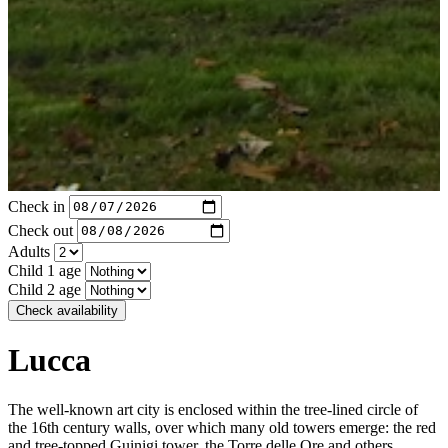
Check in
Check out
Adults
Child 1 age
Child 2 age
Check availability
Lucca
The well-known art city is enclosed within the tree-lined circle of
the 16th century walls, over which many old towers emerge: the red
and tree-topped Guinigi tower, the Torre delle Ore and others,