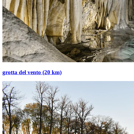
grotta del vento (20 km)