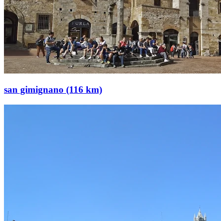
san gimignano (116 km)