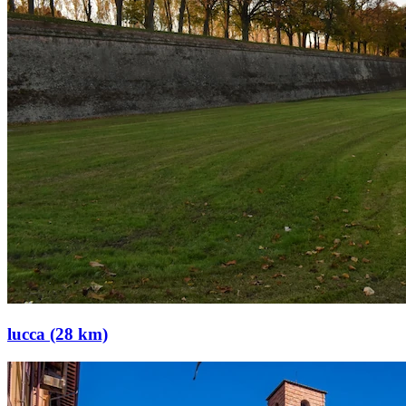
lucca (28 km)