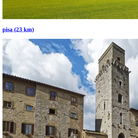
pisa (23 km)