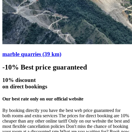
marble quarries (39 km)
-10%
Best price guaranteed
10% discount
on direct bookings
Our best rate only on our official website
By booking directly you have the best web price guaranteed for
both rooms and extra services The prices for direct booking are 10%
cheaper than any other online tariff Only on our website the best and
most flexible cancellation policies Don't miss the chance of booking
your room at a discounted rate What are you waiting for? Book now