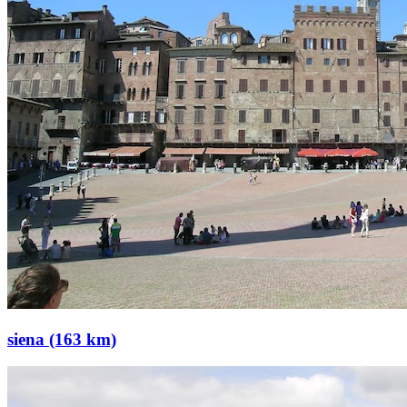
siena (163 km)