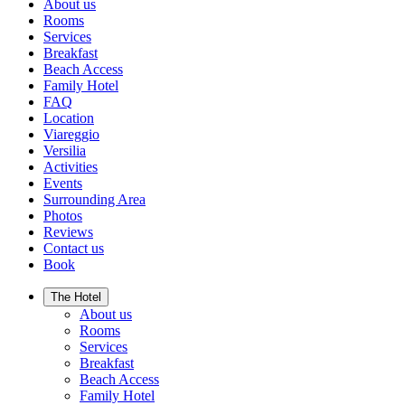
About us
Rooms
Services
Breakfast
Beach Access
Family Hotel
FAQ
Location
Viareggio
Versilia
Activities
Events
Surrounding Area
Photos
Reviews
Contact us
Book
The Hotel
About us
Rooms
Services
Breakfast
Beach Access
Family Hotel