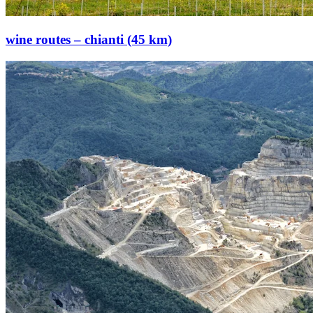
wine routes – chianti (45 km)