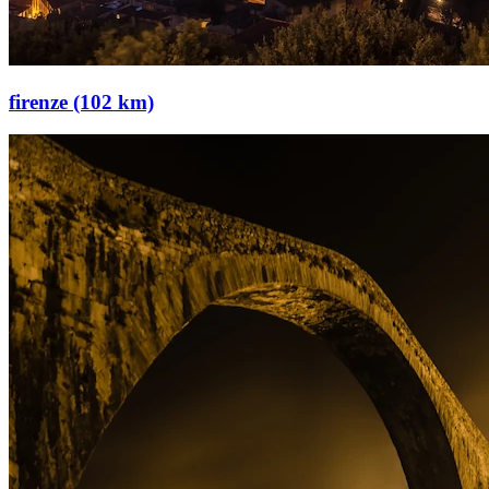
firenze (102 km)