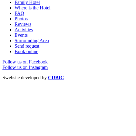
Family Hotel
Where is the Hotel
FAQ
Photos
Reviews
Activities
Events
Surrounding Area
Send request
Book online
Follow us on Facebook
Follow us on Instagram
Swebsite developed by
CUBIC