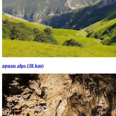
apuan alps (38 km)