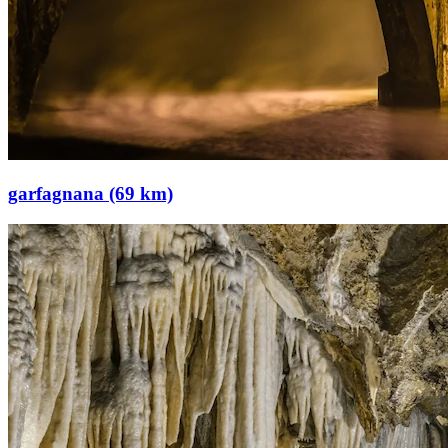
garfagnana (69 km)