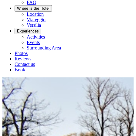
FAQ
Where is the Hotel
Location
Viareggio
Versilia
Experiences
Activities
Events
Surrounding Area
Photos
Reviews
Contact us
Book